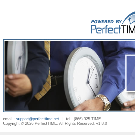
email :
support@perfecttime.net
| tel : (866) 925-TIME
Copyright ©
2026
PerfectTIME. All Rights Reserved. v
1.8.0